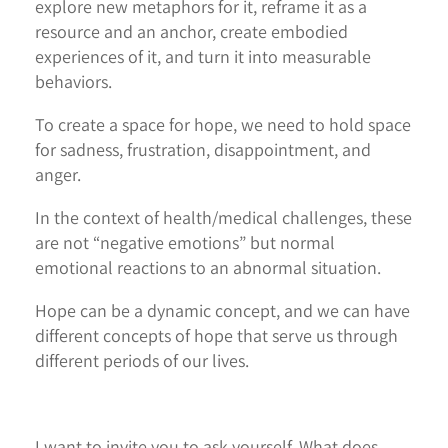
explore new metaphors for it, reframe it as a
resource and an anchor, create embodied
experiences of it, and turn it into measurable
behaviors.
To create a space for hope, we need to hold space
for sadness, frustration, disappointment, and
anger.
In the context of health/medical challenges, these
are not “negative emotions” but normal
emotional reactions to an abnormal situation.
Hope can be a dynamic concept, and we can have
different concepts of hope that serve us through
different periods of our lives.
I want to invite you to ask yourself, What does