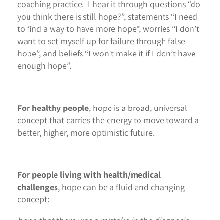
coaching practice. I hear it through questions “do
you think there is still hope?”, statements “I need
to find a way to have more hope”, worries “I don’t
want to set myself up for failure through false
hope”, and beliefs “I won’t make it if I don’t have
enough hope”.
For healthy people
, hope is a broad, universal
concept that carries the energy to move toward a
better, higher, more optimistic future.
For people living with health/medical
challenges
, hope can be a fluid and changing
concept: