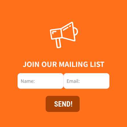
JOIN OUR MAILING LIST