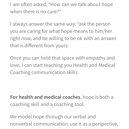
I am often asked, “How can we talk about hope
when there is no cure?”
I always answer the same way: “ask the person
you are caring for what hope means to him/her
right now, and be willing to be ok with an answer
that is different from yours.
Once you can hold that space with empathy and
love, I can start teaching you Health and Medical
Coaching communication skills.
For health and medical coaches
, hope is both a
coaching skill and a coaching tool.
We model hope through our verbal and
nonverbal communication, use it as a perspective,