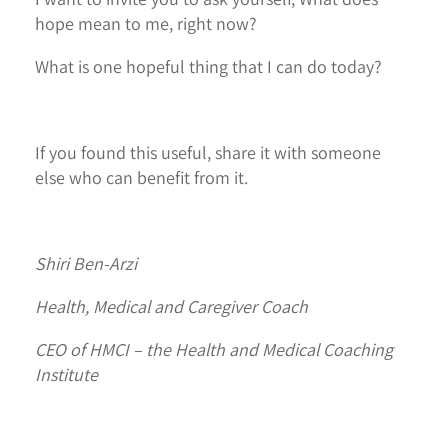
hope mean to me, right now?
What is one hopeful thing that I can do today?
If you found this useful, share it with someone
else who can benefit from it.
Shiri Ben-Arzi
Health, Medical and Caregiver Coach
CEO of HMCI – the Health and Medical Coaching
Institute