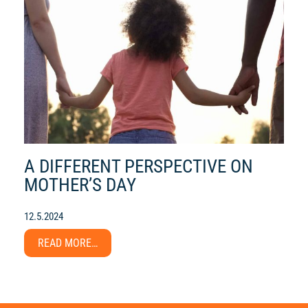
A DIFFERENT PERSPECTIVE ON
MOTHER’S DAY
12.5.2024
READ MORE…