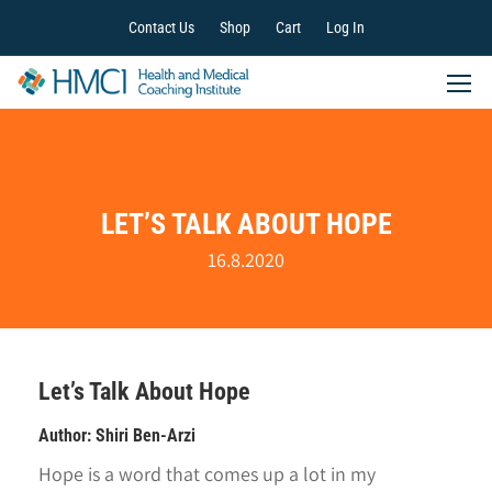
Contact Us
Shop
Cart
Log In
LET’S TALK ABOUT HOPE
16.8.2020
Let’s Talk About Hope
Author: Shiri Ben-Arzi
Hope is a word that comes up a lot in my