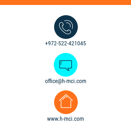
+972-522-421045
office@h-mci.com
www.h-mci.com