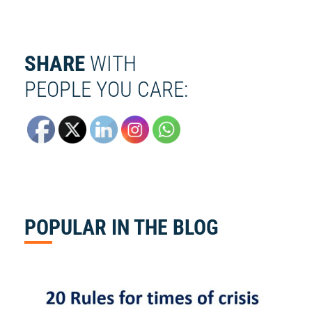
SHARE
WITH
PEOPLE YOU CARE:
POPULAR
IN THE BLOG