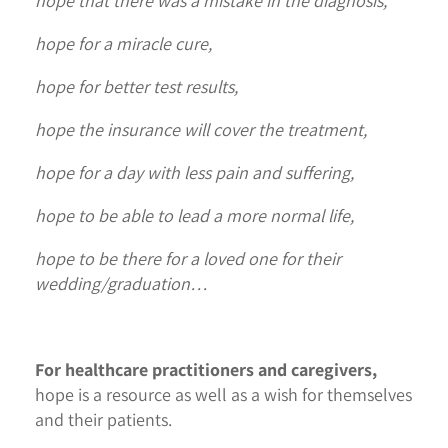
hope that there was a mistake in the diagnosis,
hope for a miracle cure,
hope for better test results,
hope the insurance will cover the treatment,
hope for a day with less pain and suffering,
hope to be able to lead a more normal life,
hope to be there for a loved one for their
wedding/graduation…
For healthcare practitioners and caregivers,
hope is a resource as well as a wish for themselves
and their patients.