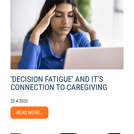
‘DECISION FATIGUE’ AND IT’S
CONNECTION TO CAREGIVING
23.4.2025
READ MORE…