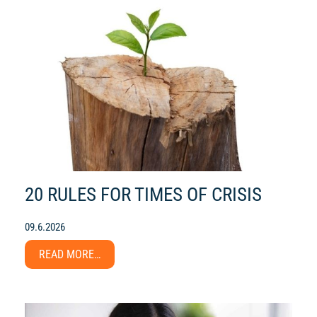
20 RULES FOR TIMES OF CRISIS
09.6.2026
READ MORE…