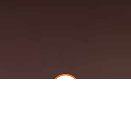
PATIENTS AND FAMILY CAREGIVERS