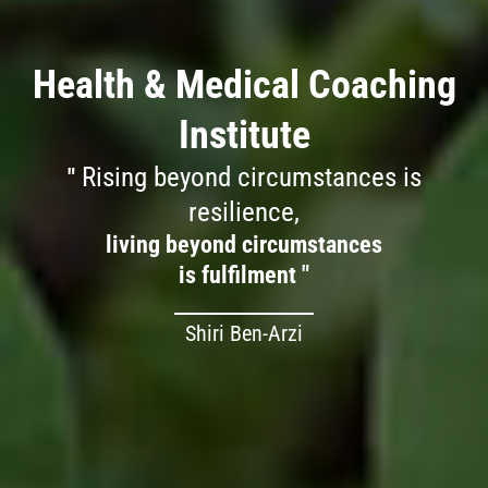
Health & Medical Coaching
Institute
Rising beyond circumstances is
resilience,
living beyond circumstances
is fulfilment "
Shiri Ben-Arzi