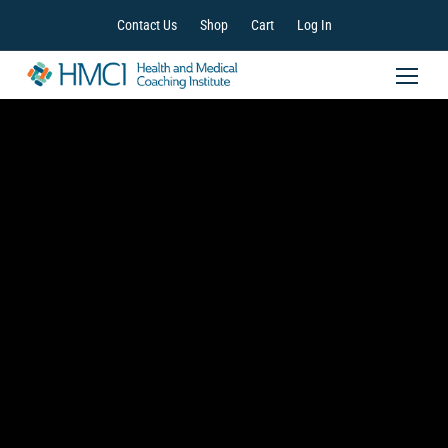
Contact Us
Shop
Cart
Log In