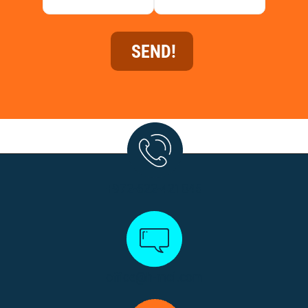
+972-522-421045
office@h-mci.com