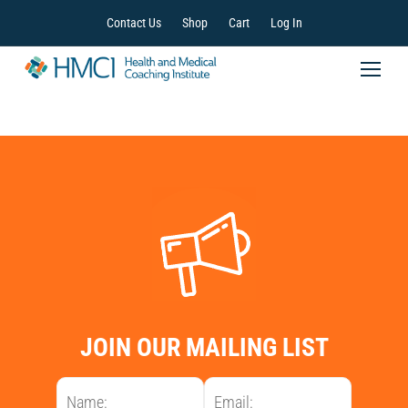
Contact Us
Shop
Cart
Log In
JOIN OUR MAILING LIST