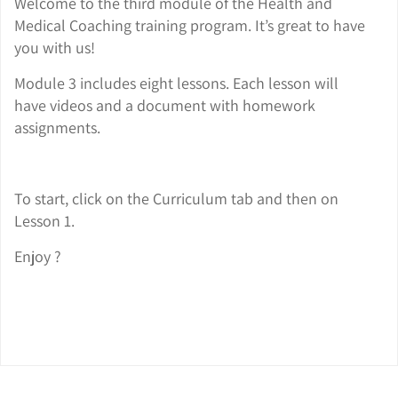
Welcome to the third module of the Health and
Medical Coaching training program. It’s great to have
you with us!
Module 3 includes eight lessons. Each lesson will
have videos and a document with homework
assignments.
To start, click on the Curriculum tab and then on
Lesson 1.
Enjoy ?