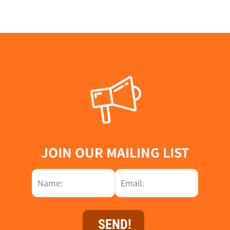
JOIN OUR MAILING LIST