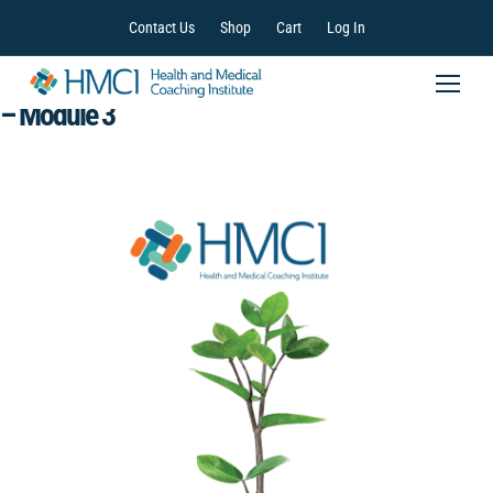
Contact Us
Shop
Cart
Log In
Health and Medical Coaching Training Program
– Module 3