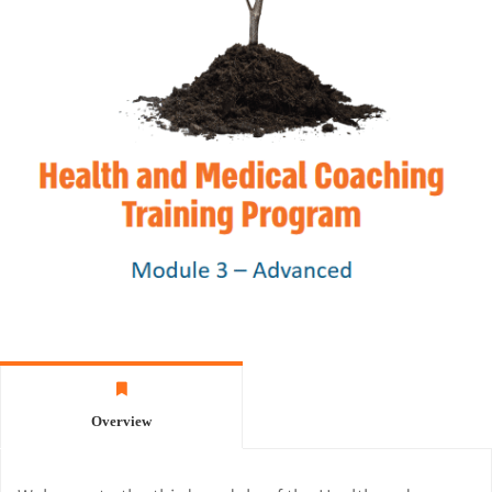
Overview