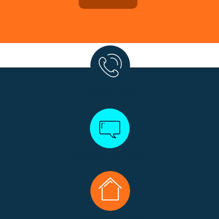
+972-522-421045
office@h-mci.com
www.h-mci.com