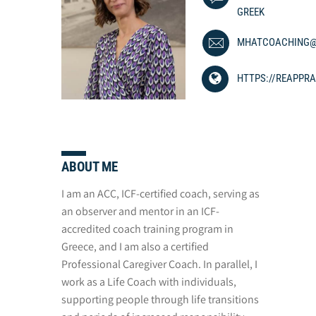
GREEK
MHATCOACHING@
HTTPS://REAPPRA
ABOUT ME
I am an ACC, ICF-certified coach, serving as
an observer and mentor in an ICF-
accredited coach training program in
Greece, and I am also a certified
Professional Caregiver Coach. In parallel, I
work as a Life Coach with individuals,
supporting people through life transitions