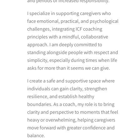
and periods of increased responsibility.
I specialize in supporting caregivers who
face emotional, practical, and psychological
challenges, integrating ICF coaching
principles with a mindful, collaborative
approach. I am deeply committed to
standing alongside people with respect and
simplicity, especially during times when life
asks for more than it seems we can give.
I create a safe and supportive space where
individuals can gain clarity, strengthen
resilience, and establish healthy
boundaries. As a coach, my role is to bring
clarity and perspective to moments that feel
heavy or overwhelming, helping caregivers
move forward with greater confidence and
balance.