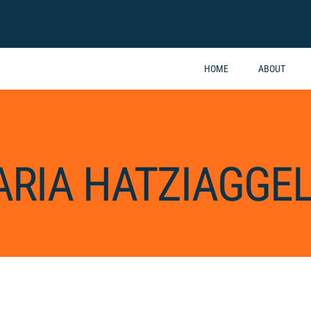
HOME
ABOUT
RIA HATZIAGGEL