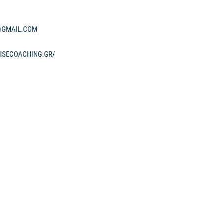
GMAIL.COM
ISECOACHING.GR/