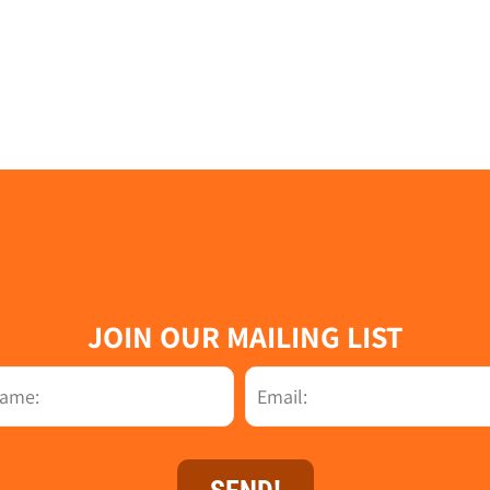
JOIN OUR MAILING LIST