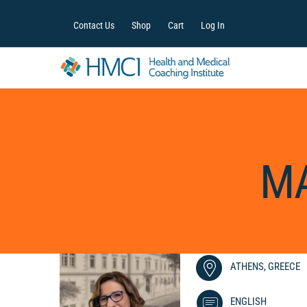
Contact Us
Shop
Cart
Log In
MA
ATHENS, GREECE
ENGLISH