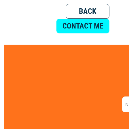
BACK
CONTACT ME