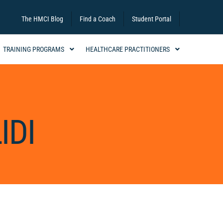
The HMCI Blog
Find a Coach
Student Portal
TRAINING PROGRAMS
HEALTHCARE PRACTITIONERS
IDI