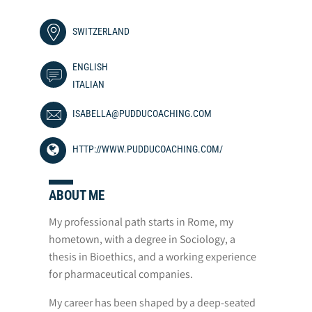
SWITZERLAND
ENGLISH
ITALIAN
ISABELLA@PUDDUCOACHING.COM
HTTP://WWW.PUDDUCOACHING.COM/
ABOUT ME
My professional path starts in Rome, my
hometown, with a degree in Sociology, a
thesis in Bioethics, and a working experience
for pharmaceutical companies.
My career has been shaped by a deep-seated