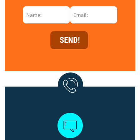
+972-522-421045