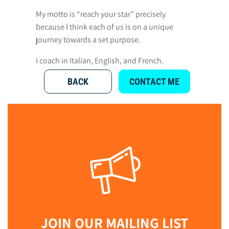
My motto is “reach your star” precisely
because I think each of us is on a unique
journey towards a set purpose.
I coach in Italian, English, and French.
BACK
CONTACT ME
JOIN OUR MAILING LIST