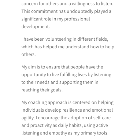
concern for others and a willingness to listen.
This commitment has undoubtedly played a
significant role in my professional
development.
I have been volunteering in different fields,
which has helped me understand how to help
others.
My aim is to ensure that people have the
opportunity to live fulfilling lives by listening
to their needs and supporting them in
reaching their goals.
My coaching approach is centered on helping
individuals develop resilience and emotional
agility. I encourage the adoption of self-care
and proactivity as daily habits, using active
listening and empathy as my primary tools.