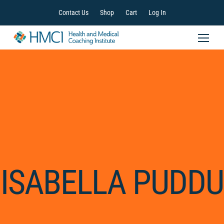
Contact Us
Shop
Cart
Log In
ISABELLA PUDDU