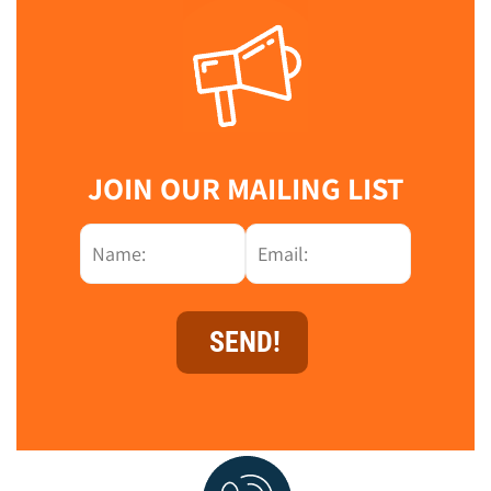
JOIN OUR MAILING LIST