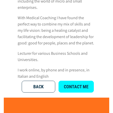
including the world of micro and small
enterprises.
With Medical Coaching I have found the
perfect way to combine my mix of skills and
my life vision: being a healing catalyst and
facilitating the development of leadership for
good: good for people, places and the planet.
Lecturer for various Business Schools and
Universities.
I work online, by phone and in presence, in
Italian and English
BACK
CONTACT ME