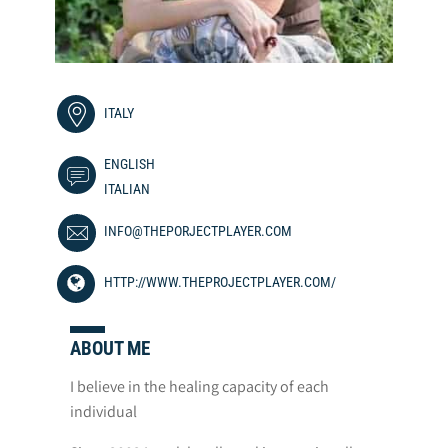
ITALY
ENGLISH
ITALIAN
INFO@THEPORJECTPLAYER.COM
HTTP://WWW.THEPROJECTPLAYER.COM/
ABOUT ME
I believe in the healing capacity of each
individual