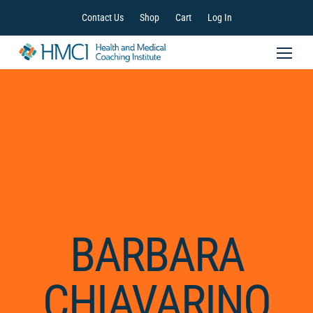
Contact Us
Shop
Cart
Log In
BARBARA
CHIAVARINO