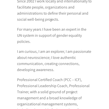
Since 2002 I work locally and internationally to
facilitate people, organizations and
administrations to define their personal and
social well-being projects.
For many years I have been an expert in the
UN system in support of gender equality
policies.
I am curious, I am an explorer, I am passionate
about neuroscience; I love authentic
communication, creating connections,
developing awareness.
Professional Certified Coach (PCC – ICF),
Professional Leadership Coach, Professional
Trainer, with a solid ground of project
management and a broad knowledge of
organizational management systems,